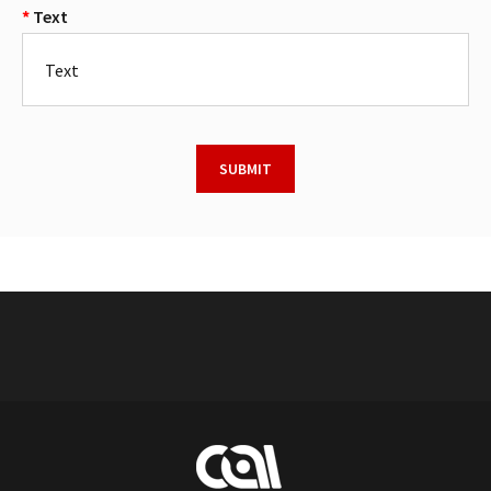
Text
SUBMIT