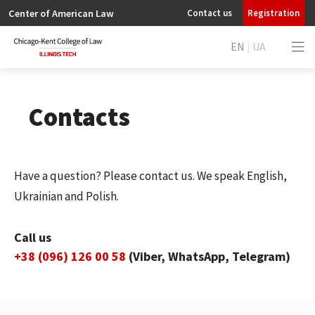
Center of American Law
Contact us
Registration
EN
|
UA
Contacts
Have a question? Please contact us. We speak English,
Ukrainian and Polish.
Call us
+38 (096) 126 00 58
(Viber, WhatsApp, Telegram)