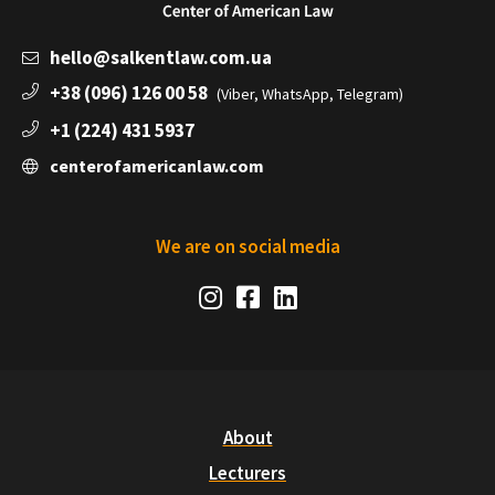
hello@salkentlaw.com.ua
+38 (096) 126 00 58
(Viber, WhatsApp, Telegram)
+1 (224) 431 5937
centerofamericanlaw.com
We are on social media
Social
Instagram
Facebook
LinkedIn
Media
Links
About
Lecturers