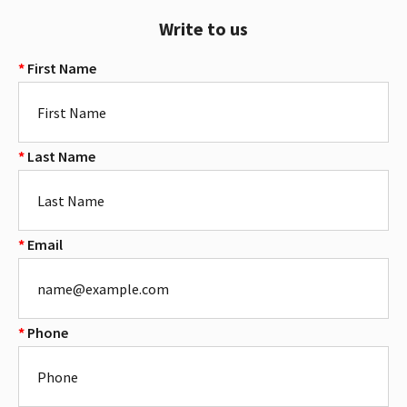
Write to us
First Name
Last Name
Email
Phone