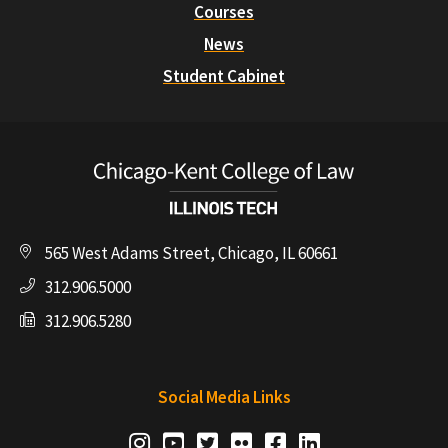
Courses
News
Student Cabinet
565 West Adams Street, Chicago, IL 60661
312.906.5000
312.906.5280
Social Media Links
Social
Instagram
Youtube
Twitter
Flickr
Facebook
LinkedIn