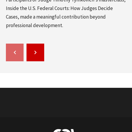
Inside the U.S. Federal Courts: How Judges Decide
Cases, made a meaningful contribution beyond
professional development.
GO
GO
TO
TO
THE
THE
PREVIOUS
NEXT
SLIDE.
SLIDE.