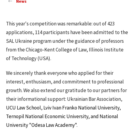
News
This year's competition was remarkable: out of 423
applications, 114 participants have been admitted to the
SAL Ukraine program under the guidance of professors
from the Chicago-Kent College of Law, Illinois Institute
of Technology (USA).
We sincerely thank everyone who applied for their
interest, enthusiasm, and commitment to professional
growth. We also extend our gratitude to our partners for
their informational support: Ukrainian Bar Association,
UCU Law School, Lviv Ivan Franko National University,
Ternopil National Economic University, and National
University "Odesa Law Academy".