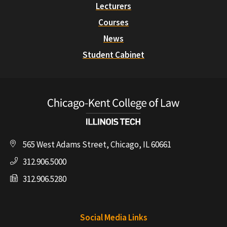
Lecturers
Courses
News
Student Cabinet
565 West Adams Street, Chicago, IL 60661
312.906.5000
312.906.5280
Social Media Links