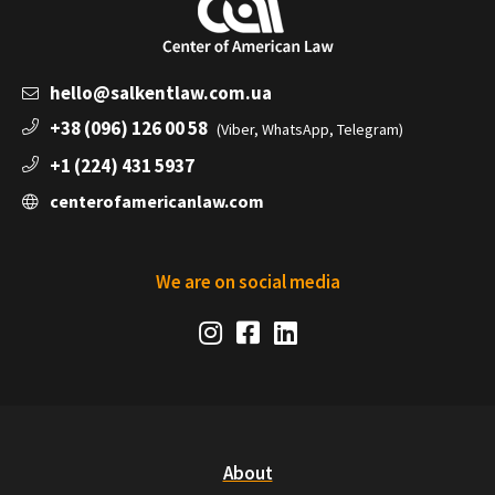
hello@salkentlaw.com.ua
+38 (096) 126 00 58
(Viber, WhatsApp, Telegram)
+1 (224) 431 5937
centerofamericanlaw.com
We are on social media
Social
Instagram
Facebook
LinkedIn
Media
Links
About