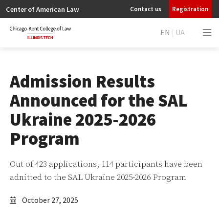
Center of American Law
Contact us
Registration
EN
|
UA
Admission Results
Announced for the SAL
Ukraine 2025-2026
Program
Out of 423 applications, 114 participants have been
adnitted to the SAL Ukraine 2025-2026 Program
October 27, 2025