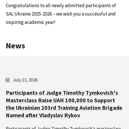
Congratulations to all newly admitted participants of
SAL Ukraine 2025-2026 – we wish you a successful and
inspiring academic year!
News
July 13, 2026
Participants of Judge Timothy Tymkovich's
Masterclass Raise UAH 100,000 to Support
the Ukrainian 203rd Training Aviation Brigade
Named after Vladyslav Rykov
Participants of Judge Timothy Tymkovich's masterclass,